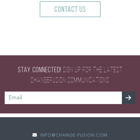
CONTACT US
STAY CONNECTED!
SIGN UP FOR THE LATEST
CHANGEFUSION COMMUNICATIONS
INFO@CHANGE-FUSION.COM