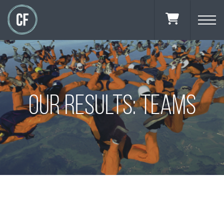
OUR RESULTS: TEAMS