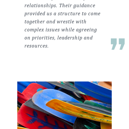
relationships. Their guidance
provided us a structure to come
together and wrestle with
complex issues while agreeing
on priorities, leadership and
resources.