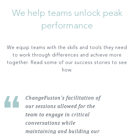
We help teams unlock peak
performance
We equip teams with the skills and tools they need
to work through differences and achieve more
together. Read some of our success stories to see
how.
ChangeFusion’s facilitation of
our sessions allowed for the
team to engage in critical
conversations while
maintaining and building our