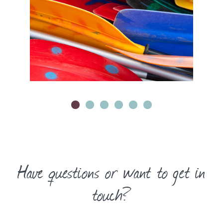
Have questions or want to get in
touch?