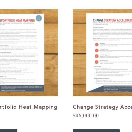
rtfolio Heat Mapping
Change Strategy Acce
$
45,000.00