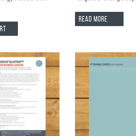
READ MORE
ART