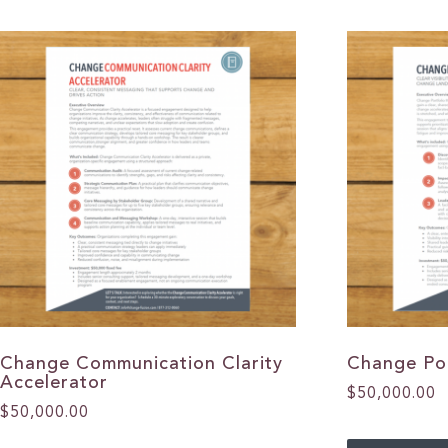
Change Communication Clarity
Change Po
Accelerator
$
50,000.00
$
50,000.00