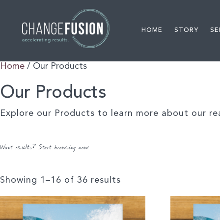
HOME
STORY
SE
Home
/ Our Products
Our Products
Explore our Products to learn more about our re
Want results? Start browsing now.
Showing 1–16 of 36 results