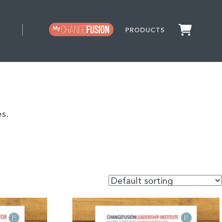
PRODUCTS
s.