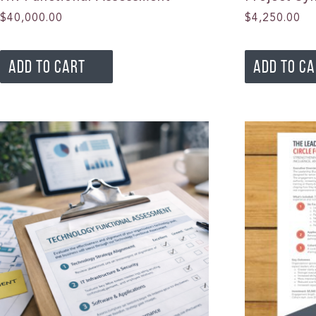
$
40,000.00
$
4,250.00
ADD TO CART
ADD TO C