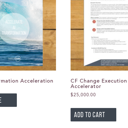
rmation Acceleration
CF Change Execution
Accelerator
$
25,000.00
E
ADD TO CART