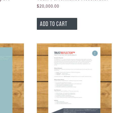
$
20,000.00
ADD TO CART