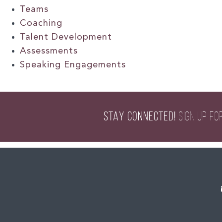
Teams
Coaching
Talent Development
Assessments
Speaking Engagements
STAY CONNECTED!
SIGN UP FO