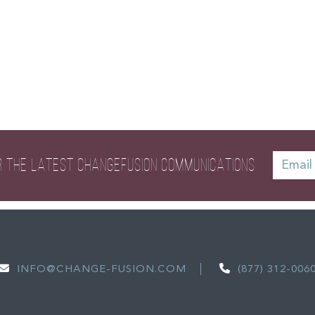
R THE LATEST
CHANGEFUSION COMMUNICATIONS
INFO@CHANGE-FUSION.COM
(877) 312-006