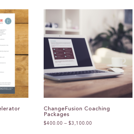
lerator
ChangeFusion Coaching
Packages
Price
$
400.00
–
$
3,100.00
range:
This