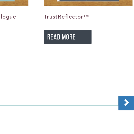
alogue
TrustReflector™
READ MORE