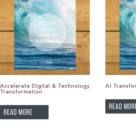
Accelerate Digital & Technology
AI Transfo
Transformation
READ MOR
READ MORE