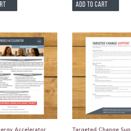
ART
ADD TO CART
nergy Accelerator
Targeted Change Sup