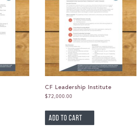
CF Leadership Institute
$
72,000.00
ADD TO CART