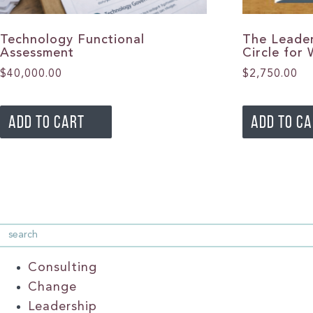
Technology Functional
The Leader
Assessment
Circle for
$
40,000.00
$
2,750.00
ADD TO CART
ADD TO C
Consulting
Change
Leadership