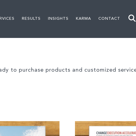
RVICES
RESULTS
INSIGHTS
KARMA
CONTACT
ady to purchase products and customized service