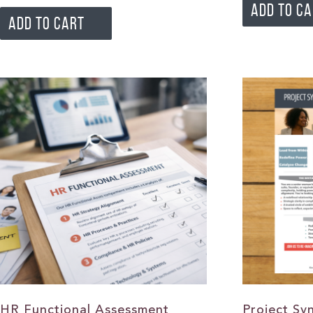
ADD TO C
ADD TO CART
HR Functional Assessment
Project Sy