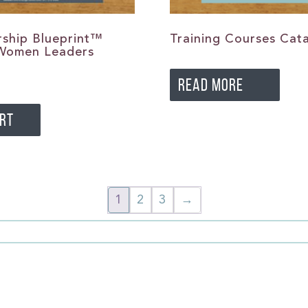
ship Blueprint™
Training Courses Cat
 Women Leaders
READ MORE
ART
1
2
3
→