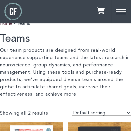
Home
/ Teams
Teams
Our team products are designed from real-world
experience supporting teams and the latest research in
neuroscience, group dynamics, and performance
management. Using these tools and purchase-ready
products, we’ve equipped diverse teams around the
globe to articulate shared goals, increase their
effectiveness, and achieve more.
Showing all 2 results