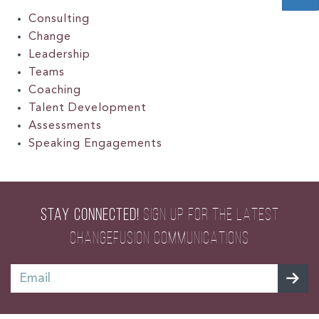
Consulting
Change
Leadership
Teams
Coaching
Talent Development
Assessments
Speaking Engagements
STAY CONNECTED!
SIGN UP FOR THE LATEST
CHANGEFUSION COMMUNICATIONS