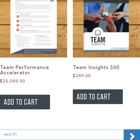
Team Performance
Team Insights 360
Accelerator
$
249.00
$
20,000.00
ADD TO CART
ADD TO CART