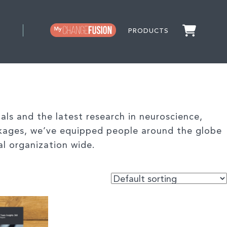
PRODUCTS
ls and the latest research in neuroscience,
kages, we’ve equipped people around the globe
al organization wide.