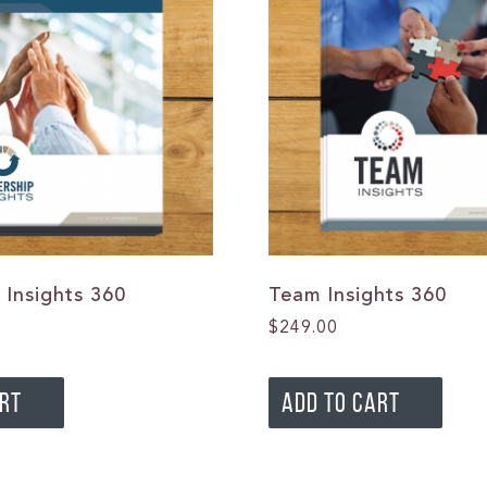
 Insights 360
Team Insights 360
$
249.00
ART
ADD TO CART