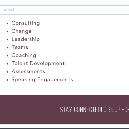
Consulting
Change
Leadership
Teams
Coaching
Talent Development
Assessments
Speaking Engagements
STAY CONNECTED!
SIGN UP FO