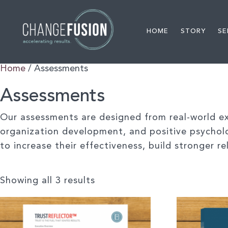
HOME
STORY
SE
Home
/ Assessments
Assessments
Our assessments are designed from real-world exp
organization development, and positive psychol
to increase their effectiveness, build stronger 
Showing all 3 results