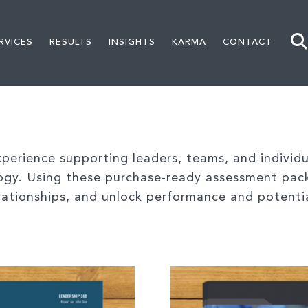
RVICES
RESULTS
INSIGHTS
KARMA
CONTACT
erience supporting leaders, teams, and individua
ogy. Using these purchase-ready assessment pac
relationships, and unlock performance and potenti