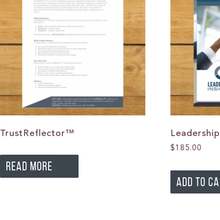
TrustReflector™
Leadership
$
185.00
READ MORE
ADD TO C