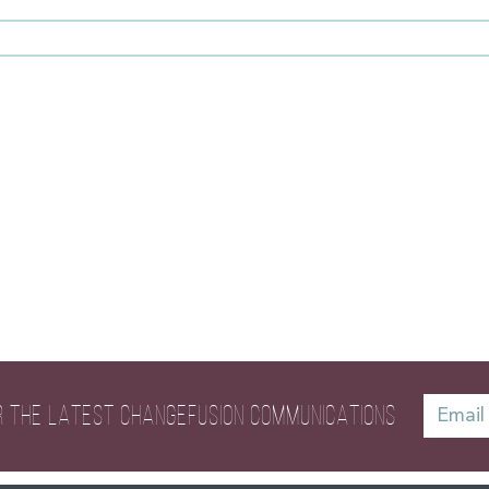
R THE LATEST
CHANGEFUSION COMMUNICATIONS